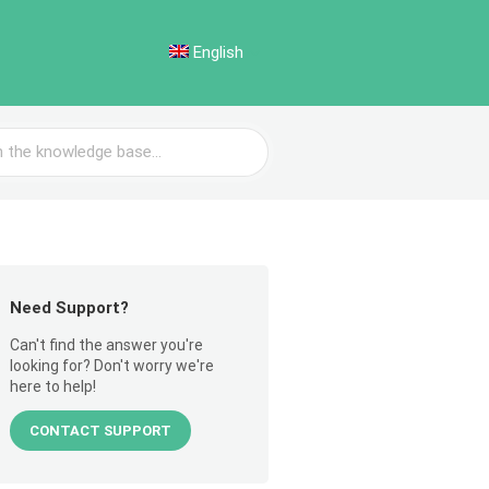
English
Need Support?
Can't find the answer you're
looking for? Don't worry we're
here to help!
CONTACT SUPPORT