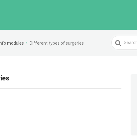
Search
Info modules
Different types of surgeries
For
ries