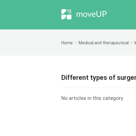
Home
Medical and therapeutical
Different types of surge
No articles in this category.