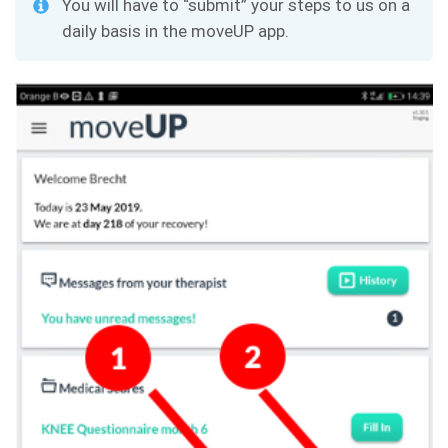
You will have to “submit” your steps to us on a
daily basis in the moveUP app.