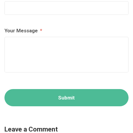
Your Message
*
Leave a Comment