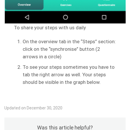
To share your steps with us daily
On the overview tab in the “Steps” section:
click on the “synchronise” button (2
arrows in a circle)
To see your steps sometimes you have to
tab the right arrow as well. Your steps
should be visible in the graph below.
Updated on December 30, 2020
Was this article helpful?