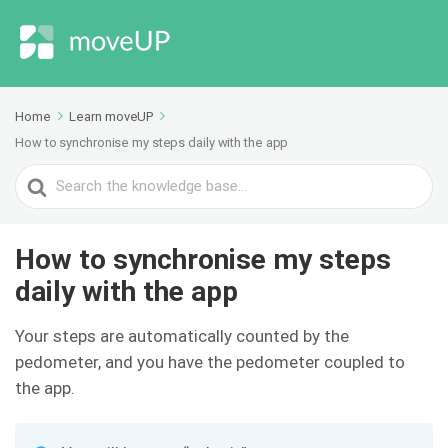
Home
Learn moveUP
How to synchronise my steps daily with the app
Search
For
How to synchronise my steps
daily with the app
Your steps are automatically counted by the
pedometer, and you have the pedometer coupled to
the app.