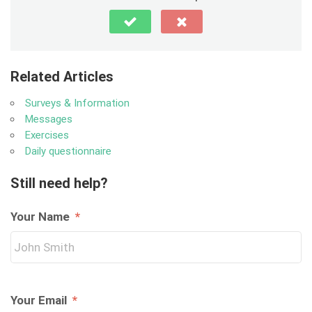
Related Articles
Surveys & Information
Messages
Exercises
Daily questionnaire
Still need help?
Your Name
*
Your Email
*