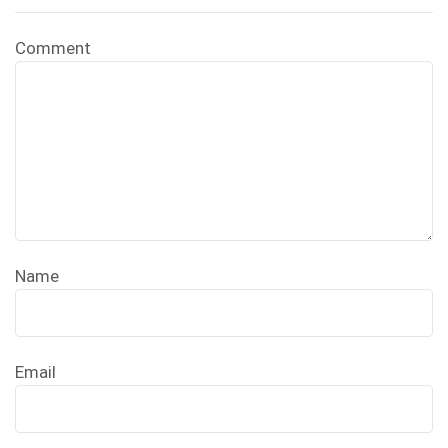
Comment
Name
Email