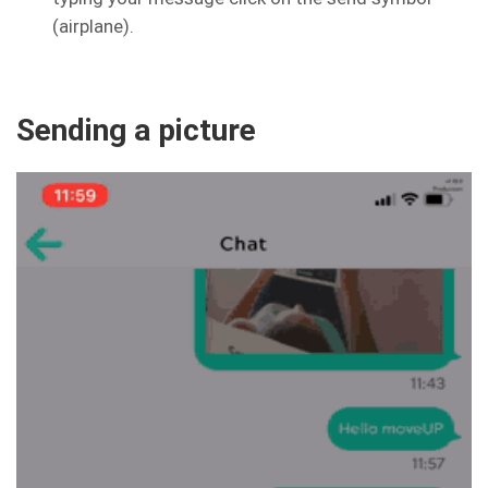
(airplane).
Sending a picture