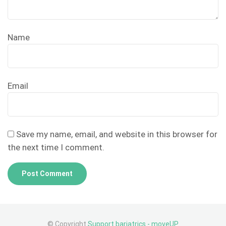
Name
Email
Save my name, email, and website in this browser for
the next time I comment.
© Copyright
Support bariatrics - moveUP
.