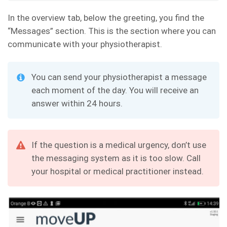
In the overview tab, below the greeting, you find the
“Messages” section. This is the section where you can
communicate with your physiotherapist.
You can send your physiotherapist a message
each moment of the day. You will receive an
answer within 24 hours.
If the question is a medical urgency, don’t use
the messaging system as it is too slow. Call
your hospital or medical practitioner instead.