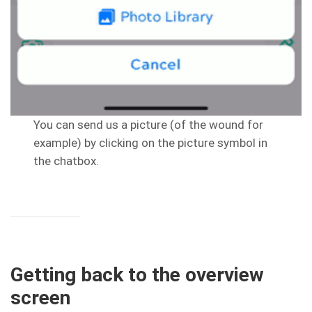
You can send us a picture (of the wound for
example) by clicking on the picture symbol in
the chatbox.
Getting back to the overview
screen