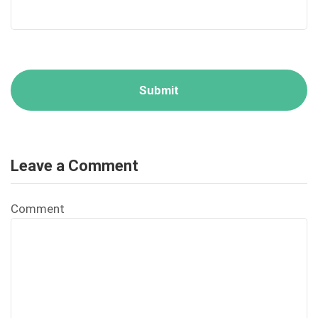
Leave a Comment
Comment