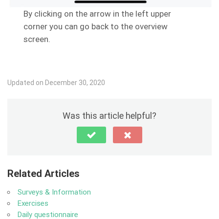
By clicking on the arrow in the left upper
corner you can go back to the overview
screen.
Updated on December 30, 2020
Was this article helpful?
Related Articles
Surveys & Information
Exercises
Daily questionnaire