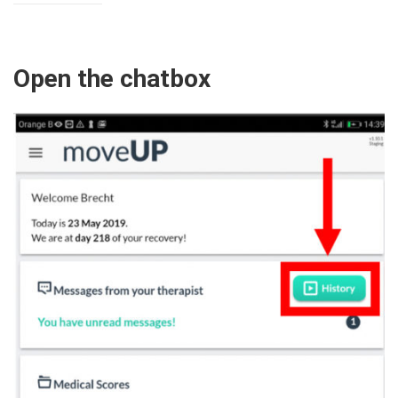
Open the chatbox