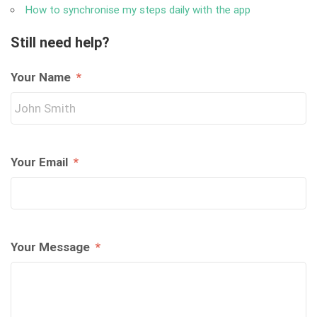
How to synchronise my steps daily with the app
Still need help?
Your Name
*
Your Email
*
Your Message
*