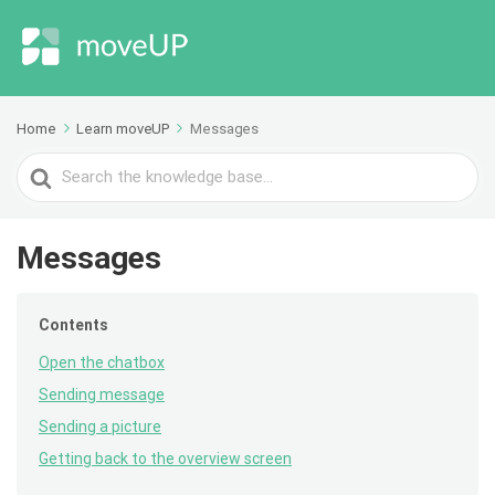
Home
Learn moveUP
Messages
Search
For
Messages
Contents
Open the chatbox
Sending message
Sending a picture
Getting back to the overview screen