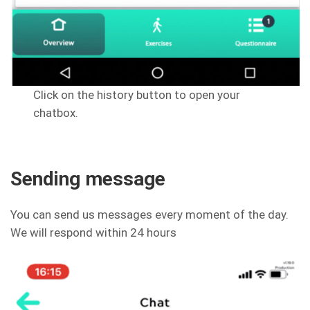
Click on the history button to open your
chatbox.
Sending message
You can send us messages every moment of the day.
We will respond within 24 hours