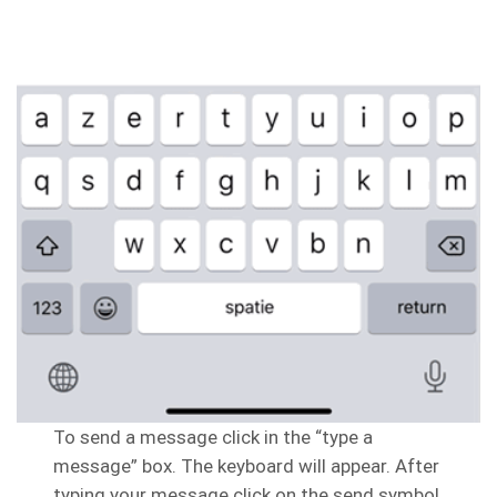
To send a message click in the “type a
message” box. The keyboard will appear. After
typing your message click on the send symbol